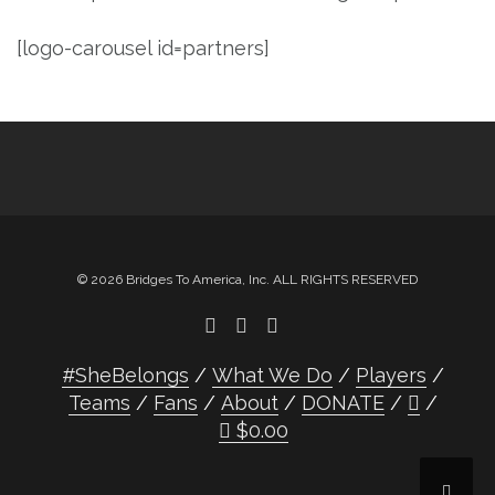
[logo-carousel id=partners]
© 2026 Bridges To America, Inc. ALL RIGHTS RESERVED
#SheBelongs
What We Do
Players
Teams
Fans
About
DONATE
$
0.00