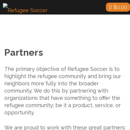
Skip
$
0.00
to
content
Partners
The primary objective of Refugee Soccer is to
highlight the refugee community and bring our
neighbors more fully into the broader
community. We do this by partnering with
organizations that have something to offer the
refugee community: be it a product, service, or
opportunity.
We are proud to work with these great partners: