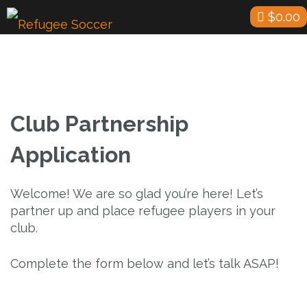
Skip
$
0.00
to
content
Club Partnership
Application
Welcome! We are so glad you’re here! Let’s
partner up and place refugee players in your
club.
Complete the form below and let’s talk ASAP!