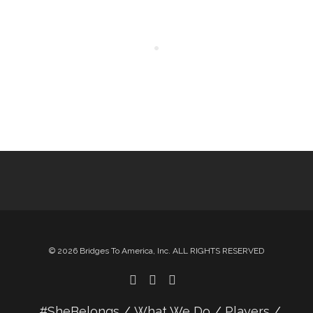
© 2026 Bridges To America, Inc. ALL RIGHTS RESERVED
#SheBelongs
What We Do
Players