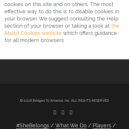
cookies on this site and on others. The most
effective way to do this is to disable cookies in
your browser. We suggest consulting the Help
section of your browser or taking a look at
the
About Cookies website
which offers guidance
for all modern browsers
© 2026 Bridges To America, Inc. ALL RIGHTS RESERVED
#SheBelongs
What We Do
Players