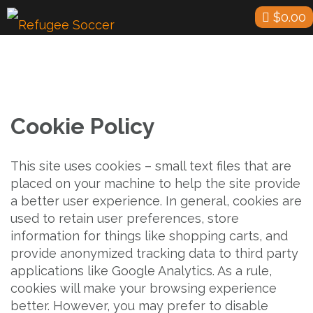
Skip
$
0.00
to
content
Cookie Policy
This site uses cookies – small text files that are
placed on your machine to help the site provide
a better user experience. In general, cookies are
used to retain user preferences, store
information for things like shopping carts, and
provide anonymized tracking data to third party
applications like Google Analytics. As a rule,
cookies will make your browsing experience
better. However, you may prefer to disable