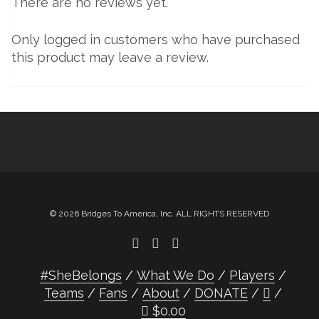
There are no reviews yet.
Only logged in customers who have purchased
this product may leave a review.
© 2026 Bridges To America, Inc. ALL RIGHTS RESERVED
#SheBelongs
What We Do
Players
Teams
Fans
About
DONATE
$
0.00