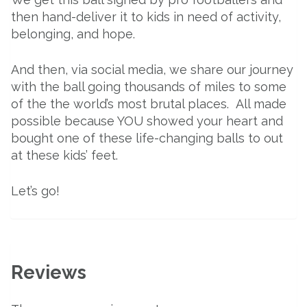
then hand-deliver it to kids in need of activity,
belonging, and hope.
And then, via social media, we share our journey
with the ball going thousands of miles to some
of the the world’s most brutal places. All made
possible because YOU showed your heart and
bought one of these life-changing balls to out
at these kids’ feet.
Let’s go!
Reviews