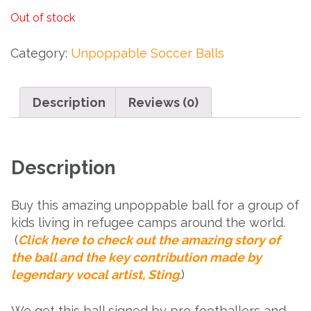
Out of stock
Category:
Unpoppable Soccer Balls
Description
Reviews (0)
Description
Buy this amazing unpoppable ball for a group of
kids living in refugee camps around the world.
(
Click here to check out the amazing story of
the ball and the key contribution made by
legendary vocal artist, Sting
.)
We get this ball signed by pro footballers and