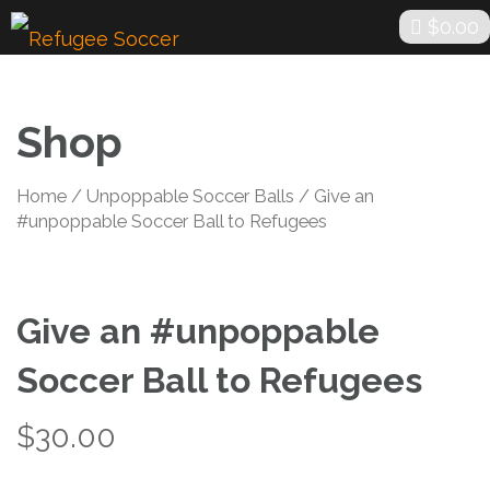
Skip
$
0.00
to
content
Shop
Home
/
Unpoppable Soccer Balls
/ Give an
#unpoppable Soccer Ball to Refugees
Give an #unpoppable
Soccer Ball to Refugees
$
30.00