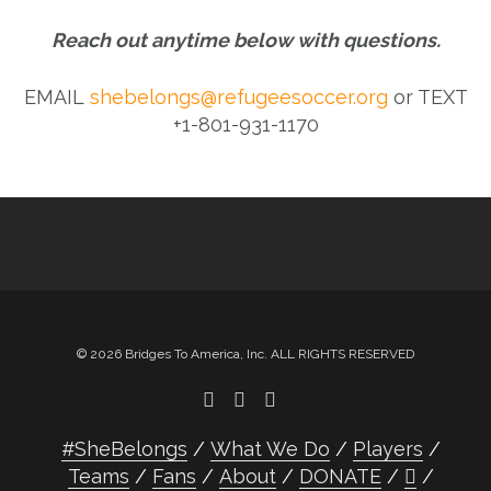
Reach out anytime below with questions.
EMAIL
shebelongs@refugeesoccer.org
or TEXT
+1-801-931-1170
© 2026 Bridges To America, Inc. ALL RIGHTS RESERVED
#SheBelongs
What We Do
Players
Teams
Fans
About
DONATE