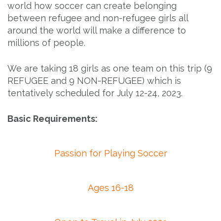
world how soccer can create belonging
between refugee and non-refugee girls all
around the world will make a difference to
millions of people.
We are taking 18 girls as one team on this trip (9
REFUGEE and 9 NON-REFUGEE) which is
tentatively scheduled for July 12-24, 2023.
Basic Requirements:
Passion for Playing Soccer
Ages 16-18