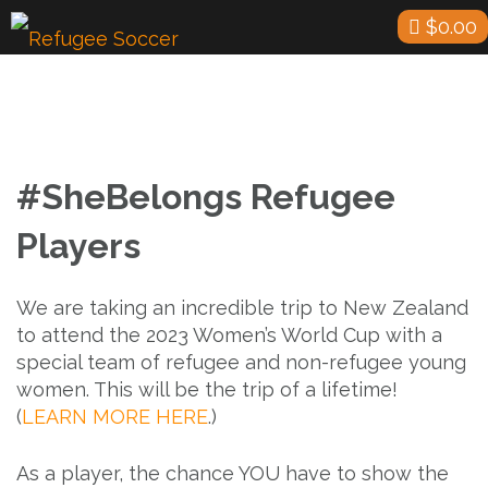
Skip
$
0.00
to
content
#SheBelongs Refugee
Players
We are taking an incredible trip to New Zealand
to attend the 2023 Women’s World Cup with a
special team of refugee and non-refugee young
women. This will be the trip of a lifetime!
(
LEARN MORE HERE
.)
As a player, the chance YOU have to show the