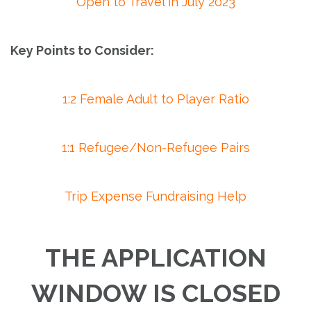
Open to Travel in July 2023
Key Points to Consider:
1:2 Female Adult to Player Ratio
1:1 Refugee/Non-Refugee Pairs
Trip Expense Fundraising Help
THE APPLICATION
WINDOW IS CLOSED