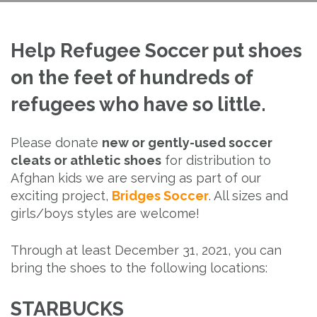
Help Refugee Soccer put shoes
on the feet of hundreds of
refugees who have so little.
Please donate
new or gently-used soccer
cleats or athletic shoes
for distribution to
Afghan kids we are serving as part of our
exciting project,
Bridges Soccer
. All sizes and
girls/boys styles are welcome!
Through at least December 31, 2021, you can
bring the shoes to the following locations:
STARBUCKS