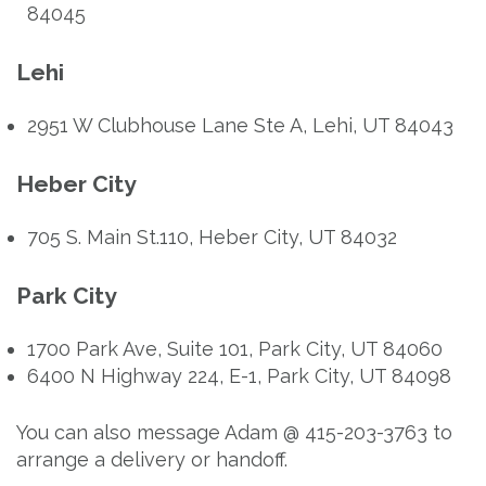
84045
Lehi
2951 W Clubhouse Lane Ste A, Lehi, UT 84043
Heber City
705 S. Main St.110, Heber City, UT 84032
Park City
1700 Park Ave, Suite 101, Park City, UT 84060
6400 N Highway 224, E-1, Park City, UT 84098
You can also message Adam @ 415-203-3763 to
arrange a delivery or handoff.