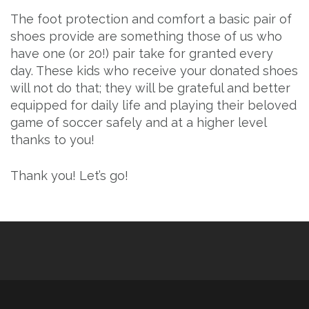
The foot protection and comfort a basic pair of
shoes provide are something those of us who
have one (or 20!) pair take for granted every
day. These kids who receive your donated shoes
will not do that; they will be grateful and better
equipped for daily life and playing their beloved
game of soccer safely and at a higher level
thanks to you!
Thank you! Let’s go!