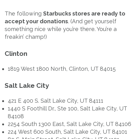
The following
Starbucks stores are ready to
accept your donations
. (And get yourself
something nice while you’re there. You’re a
freakin’ champ!)
Clinton
1819 West 1800 North, Clinton, UT 84015
Salt Lake City
421 E 400 S. Salt Lake City, UT 84111
1440 S Foothill Dr., Ste 100, Salt Lake City, UT
84108
2254 South 1300 East, Salt Lake City, UT 84106
224 West 600 South, Salt Lake City, UT 84101