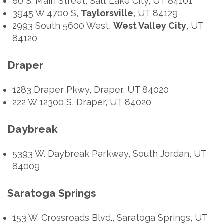
80 S. Main Street, Salt Lake City, UT 84101
3945 W 4700 S,
Taylorsville
, UT 84129
2993 South 5600 West,
West Valley City
, UT
84120
Draper
1283 Draper Pkwy, Draper, UT 84020
222 W 12300 S, Draper, UT 84020
Daybreak
5393 W. Daybreak Parkway, South Jordan, UT
84009
Saratoga Springs
153 W. Crossroads Blvd., Saratoga Springs, UT