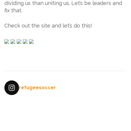
dividing us than uniting us. Let’s be leaders and
fix that.
Check out the site and let’s do this!
Post
navigation
refugeesoccer