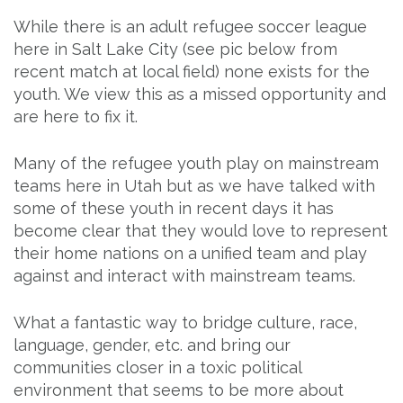
While there is an adult refugee soccer league
here in Salt Lake City (see pic below from
recent match at local field) none exists for the
youth. We view this as a missed opportunity and
are here to fix it.
Many of the refugee youth play on mainstream
teams here in Utah but as we have talked with
some of these youth in recent days it has
become clear that they would love to represent
their home nations on a unified team and play
against and interact with mainstream teams.
What a fantastic way to bridge culture, race,
language, gender, etc. and bring our
communities closer in a toxic political
environment that seems to be more about