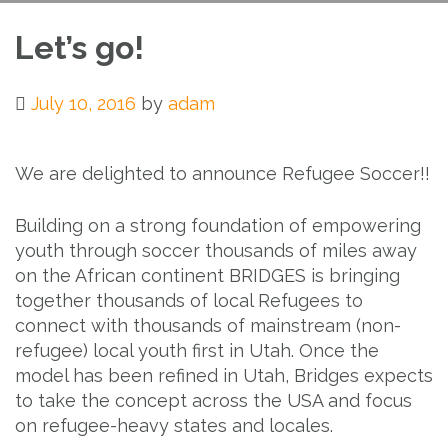
Let’s go!
July 10, 2016
by
adam
We are delighted to announce Refugee Soccer!!
Building on a strong foundation of empowering
youth through soccer thousands of miles away
on the African continent BRIDGES is bringing
together thousands of local Refugees to
connect with thousands of mainstream (non-
refugee) local youth first in Utah. Once the
model has been refined in Utah, Bridges expects
to take the concept across the USA and focus
on refugee-heavy states and locales.