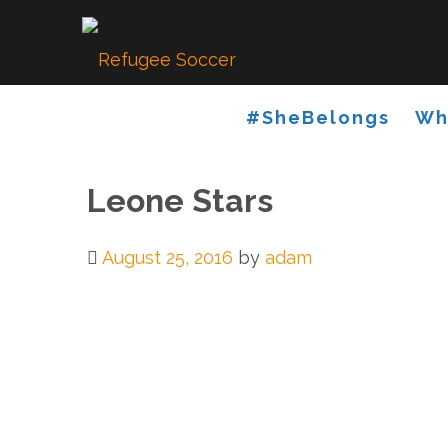
Skip
to
content
#SheBelongs
Wh
Leone Stars
August 25, 2016
by
adam
Post
navigation