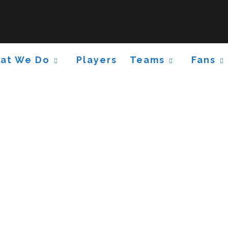
at We Do
Players
Teams
Fans