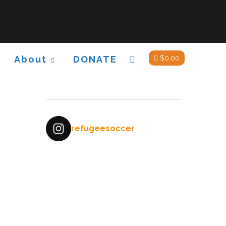
About
DONATE
$
0.00
refugeesoccer